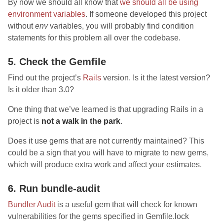
By now we should all know that
we should all be using
environment variables
. If someone developed this project
without
env
variables, you will probably find condition
statements for this problem all over the codebase.
5. Check the Gemfile
Find out the project’s
Rails
version. Is it the latest version?
Is it older than 3.0?
One thing that we’ve learned is that upgrading Rails in a
project is
not a walk in the park
.
Does it use gems that are not currently maintained? This
could be a sign that you will have to migrate to new gems,
which will produce extra work and affect your estimates.
6. Run bundle-audit
Bundler Audit
is a useful gem that will check for known
vulnerabilities for the gems specified in Gemfile.lock