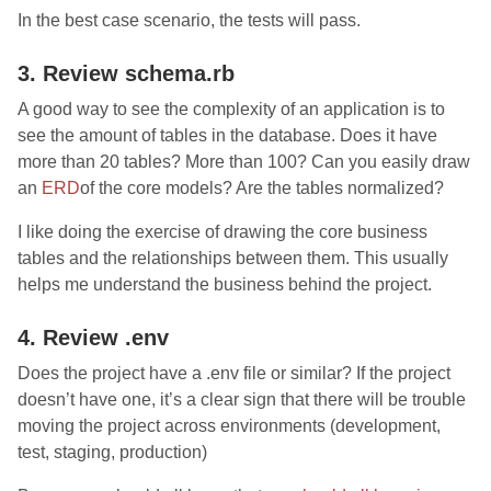
In the best case scenario, the tests will pass.
3. Review schema.rb
A good way to see the complexity of an application is to
see the amount of tables in the database. Does it have
more than 20 tables? More than 100? Can you easily draw
an
ERD
of the core models? Are the tables normalized?
I like doing the exercise of drawing the core business
tables and the relationships between them. This usually
helps me understand the business behind the project.
4. Review .env
Does the project have a .env file or similar? If the project
doesn’t have one, it’s a clear sign that there will be trouble
moving the project across environments (development,
test, staging, production)