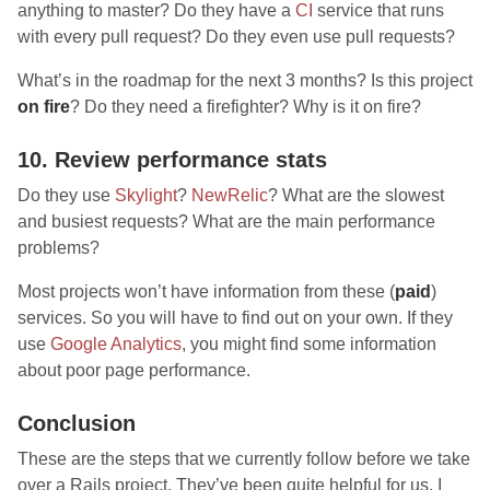
anything to master? Do they have a
CI
service that runs
with every pull request? Do they even use pull requests?
What’s in the roadmap for the next 3 months? Is this project
on fire
? Do they need a firefighter? Why is it on fire?
10. Review performance stats
Do they use
Skylight
?
NewRelic
? What are the slowest
and busiest requests? What are the main performance
problems?
Most projects won’t have information from these (
paid
)
services. So you will have to find out on your own. If they
use
Google Analytics
, you might find some information
about poor page performance.
Conclusion
These are the steps that we currently follow before we take
over a Rails project. They’ve been quite helpful for us. I