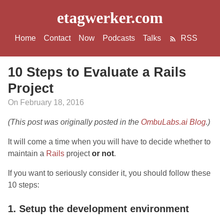
etagwerker.com
Home
Contact
Now
Podcasts
Talks
RSS
10 Steps to Evaluate a Rails
Project
On February 18, 2016
(This post was originally posted in the
OmbuLabs.ai Blog
.)
It will come a time when you will have to decide whether to
maintain a
Rails
project
or not
.
If you want to seriously consider it, you should follow these
10 steps:
1. Setup the development environment