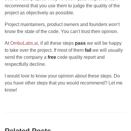
recommend that you use them to judge the quality of the
project as objectively as possible.
Project maintainers, product owners and founders won’t
know the state of the code. You can’t trust their opinion.
At
OmbuLabs.ai
, if all these steps
pass
we will be happy
to take over the project. If most of them
fail
we will usually
send the company a
free
code quality report and
respectfully decline.
I would love to know your opinion about these steps. Do
you have other steps that you would recommend? Let me
know!
Related Posts