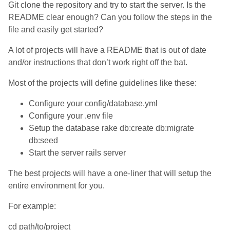
Git clone the repository and try to start the server. Is the
README clear enough? Can you follow the steps in the
file and easily get started?
A lot of projects will have a README that is out of date
and/or instructions that don’t work right off the bat.
Most of the projects will define guidelines like these:
Configure your config/database.yml
Configure your .env file
Setup the database rake db:create db:migrate
db:seed
Start the server rails server
The best projects will have a one-liner that will setup the
entire environment for you.
For example:
cd path/to/project