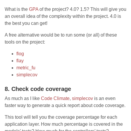
What is the
GPA
of the project? 4.0? 1.5? This will give you
an overall idea of the complexity within the project. 4.0 is
the best you can get!
A free alternative would be to run some (or all) of these
tools on the project:
flog
flay
metric_fu
simplecov
8. Check code coverage
As much as I like
Code Climate
,
simplecov
is an even
faster way to generate a quick report about code coverage.
This tool will tell you the coverage percentage for each
application layer. How much percentage is covered in the