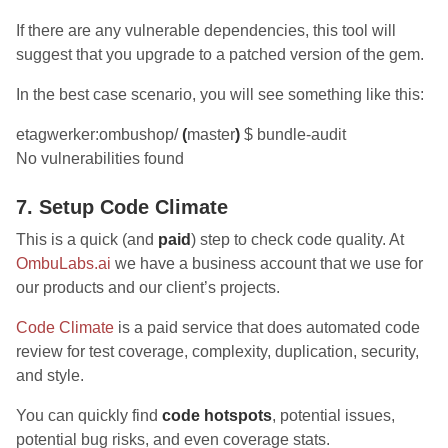
If there are any vulnerable dependencies, this tool will
suggest that you upgrade to a patched version of the gem.
In the best case scenario, you will see something like this:
etagwerker:ombushop/
(
master
)
$ bundle-audit
No vulnerabilities found
7. Setup Code Climate
This is a quick (and
paid
) step to check code quality. At
OmbuLabs.ai
we have a business account that we use for
our products and our client’s projects.
Code Climate
is a paid service that does automated code
review for test coverage, complexity, duplication, security,
and style.
You can quickly find
code hotspots
, potential issues,
potential bug risks, and even coverage stats.