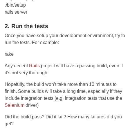
./bin/setup
rails server
2. Run the tests
Once you have setup your development environment, try to
run the tests. For example:
rake
Any decent
Rails
project will have a passing build, even if
it’s not very thorough.
Hopefully, the build won’t take more than 10 minutes to
finish. Some builds will take a long time, especially if they
include integration tests (e.g. Integration tests that use the
Selenium
driver)
Did the build pass? Did it fail? How many failures did you
get?