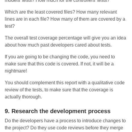
models’ tests? How much for the controllers’ tests?
Which are the least covered files? How many relevant
lines are in each file? How many of them are covered by a
test?
The overall test coverage percentage will give you an idea
about how much past developers cared about tests.
If you are going to be changing the code, you need to
make sure that this code is covered. If not, it will be a
nightmare!
You should complement this report with a qualitative code
review of the tests, to make sure that the coverage is
actually thorough.
9. Research the development process
Do the developers have a process to introduce changes to
the project? Do they use code reviews before they merge