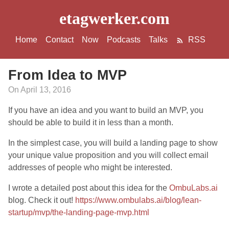
etagwerker.com
Home
Contact
Now
Podcasts
Talks
RSS
From Idea to MVP
On April 13, 2016
If you have an idea and you want to build an MVP, you
should be able to build it in less than a month.
In the simplest case, you will build a landing page to show
your unique value proposition and you will collect email
addresses of people who might be interested.
I wrote a detailed post about this idea for the
OmbuLabs.ai
blog. Check it out!
https://www.ombulabs.ai/blog/lean-
startup/mvp/the-landing-page-mvp.html