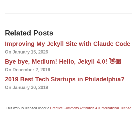
Related Posts
Improving My Jekyll Site with Claude Code
On January 15, 2026
Bye bye, Medium! Hello, Jekyll 4.0! 👋🏼
On December 2, 2019
2019 Best Tech Startups in Philadelphia?
On January 30, 2019
This work is licensed under a
Creative Commons Attribution 4.0 International License