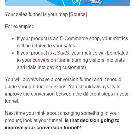
Your sales funnel is your map [
Source
]
For example:
If your product is an E-Commerce shop, your metrics
will be related to your sales.
If your product is a
SaaS
, your metrics will be related
to your
conversion funnel
(turning visitors into trials
and trials into paying customers)
You will always have a conversion funnel and it should
guide your product decisions. You should always try to
improve the conversion between the different steps in your
funnel.
Next time you think about changing something in your
product, look at your funnel.
Is that decision going to
improve your conversion funnel?