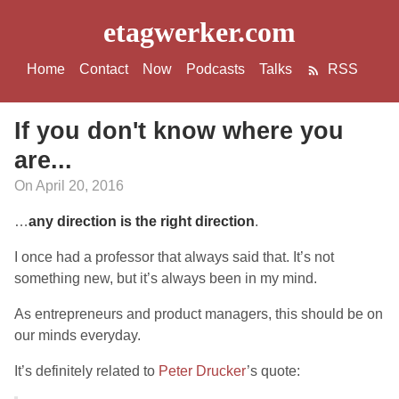
etagwerker.com
Home
Contact
Now
Podcasts
Talks
RSS
If you don't know where you
are...
On April 20, 2016
…
any direction is the right direction
.
I once had a professor that always said that. It’s not
something new, but it’s always been in my mind.
As entrepreneurs and product managers, this should be on
our minds everyday.
It’s definitely related to
Peter Drucker
’s quote: