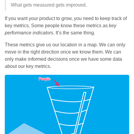
What gets measured gets improved.
If you want your product to grow, you need to keep track of
key metrics. Some people know these metrics as
key
performance indicators
. It’s the same thing.
These metrics give us our location in a map. We can only
move in the right direction once we know them. We can
only make informed decisions once we have some data
about our key metrics.