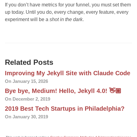
If you don’t have metrics for your funnel, you must set them
up today. Until you do, every change, every feature, every
experiment will be a
shot in the dark
.
Related Posts
Improving My Jekyll Site with Claude Code
On January 15, 2026
Bye bye, Medium! Hello, Jekyll 4.0! 👋🏼
On December 2, 2019
2019 Best Tech Startups in Philadelphia?
On January 30, 2019