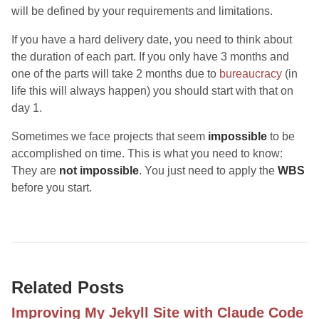
will be defined by your requirements and limitations.
If you have a hard delivery date, you need to think about
the duration of each part. If you only have 3 months and
one of the parts will take 2 months due to
bureaucracy
(in
life this will always happen) you should start with that on
day 1.
Sometimes we face projects that seem
impossible
to be
accomplished on time. This is what you need to know:
They are
not impossible
. You just need to apply the
WBS
before you start.
Related Posts
Improving My Jekyll Site with Claude Code