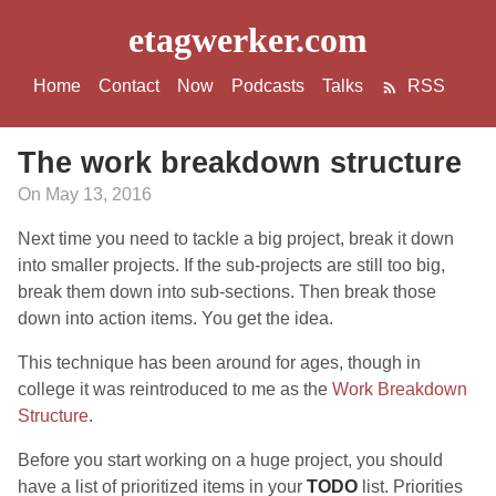
etagwerker.com
Home
Contact
Now
Podcasts
Talks
RSS
The work breakdown structure
On May 13, 2016
Next time you need to tackle a big project, break it down
into smaller projects. If the sub-projects are still too big,
break them down into sub-sections. Then break those
down into action items. You get the idea.
This technique has been around for ages, though in
college it was reintroduced to me as the
Work Breakdown
Structure
.
Before you start working on a huge project, you should
have a list of prioritized items in your
TODO
list. Priorities